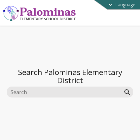
Language
Search
Palominas Elementary
District