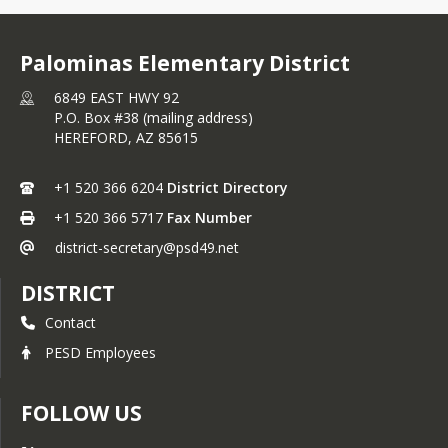
Palominas Elementary District
6849 EAST HWY 92
P.O. Box #38 (mailing address)
HEREFORD,
AZ
85615
+1 520 366 6204
District Directory
+1 520 366 5717
Fax Number
district-secretary@psd49.net
DISTRICT
Contact
PESD Employees
FOLLOW US